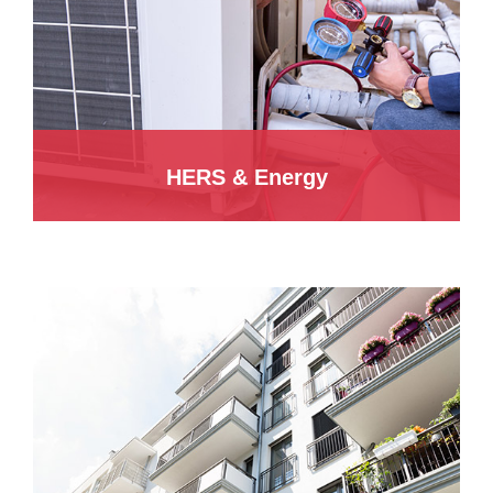
HERS & Energy