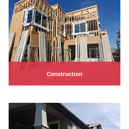
Construction