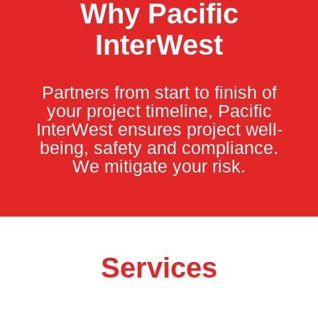
Why Pacific
InterWest
Partners from start to finish of
your project timeline, Pacific
InterWest ensures project well-
being, safety and compliance.
We mitigate your risk.
Services