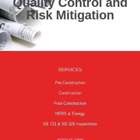
Quality Control and
Risk Mitigation
SERVICES
Pre-Construction
Construction
Post-Construction
HERS & Energy
SB 721 & SB 326 Inspections