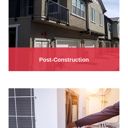
Post-Construction