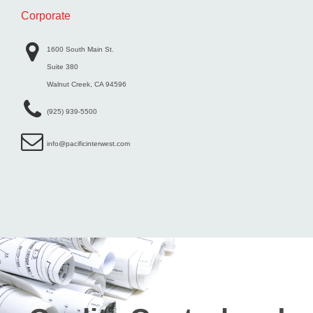
Corporate
1600 South Main St.
Suite 380
Walnut Creek, CA 94596
(925) 939-5500
info@pacificinterwest.com