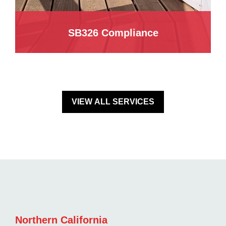
SB326 Compliance
VIEW ALL SERVICES
Northern California