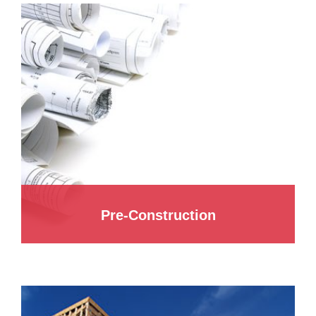
Pre-Construction