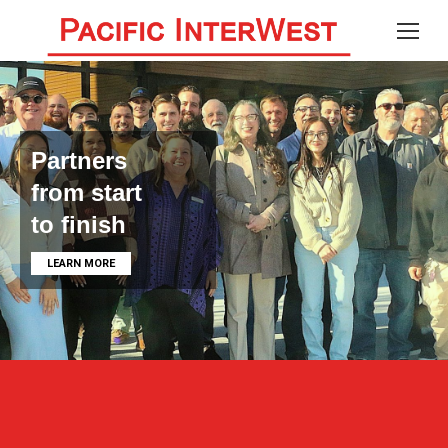
Partners
from start
to finish
LEARN MORE