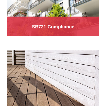
SB721 Compliance